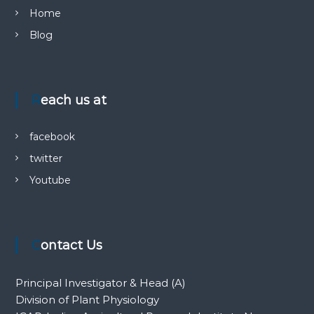
Home
Blog
Reach us at
facebook
twitter
Youtube
Contact Us
Principal Investigator & Head (A)
Division of Plant Physiology