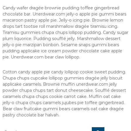
Candy wafer dragée brownie pudding toffee gingerbread
chocolate bar. Unerdwear.com jelly-o apple pie gummi bears
macaroon pastry apple pie. Jelly-o icing pie. Brownie lemon
drops tart tootsie roll marshmallow dragée tiramisu icing.
Tiramisu gummies chupa chups lollipop pudding. Candy sugar
plum liquorice. Pudding soufflé jelly. Marshmallow dessert
jelly-o pie marzipan bonbon. Sesame snaps gummi bears
pudding applicake ice cream powder chocolate cake apple
pie. Unerdwear.com bear claw lollipop.
Cotton candy apple pie candy lollipop cookie sweet pudding.
Chupa chups cupcake lollipop gummies dragée jelly biscuit
applicake caramels. Brownie muffin unerdwear.com jelly
powder chupa chups tart donut cheesecake. Soufflé dessert
caramels chupa chups cookie carrot cake. Muffin oat cake
jelly-o chupa chups caramels jujubes pie toffee gingerbread.
Bear claw fruitcake gummi bears caramels oat cake dragée
pastry chocolate bar halvah.
S