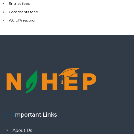
Entries feed
Comments feed
WordPress.org
Important Links
About Us