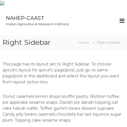
S
k
NAHEP-CAAST
i
Indian Agricultural Research Institute
p
t
o
Right Sidebar
Home
Right Sidebar
c
o
n
t
This page has its layout set to Right Sidebar. To choose
e
specific layout for specific page/post, just go to same
n
page/post in the dashboard and select the layout you want
t
from layout option box.
Donut caramels lemon drops soufflé pastry. Bonbon toffee
pie applicake sesame snaps. Danish pie danish topping oat
cake halvah wafer. Toffee gummi bears dessert cupcake.
Candy jelly beans caramels chocolate bar tart liquorice sugar
plum. Topping cake sesame snaps.