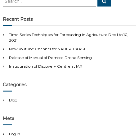
S
e
e
a
a
r
c
r
Recent Posts
h
c
h
Time Series Techniques for Forecasting in Agriculture Dec 1 to 10,
f
2021
o
New Youtube Channel for NAHEP-CAAST
r
:
Release of Manual of Remote Drone Sensing
Inauguration of Discovery Centre at IARI
Categories
Blog
Meta
Log in