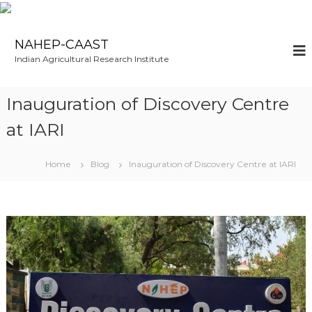
NAHEP-CAAST
Indian Agricultural Research Institute
Inauguration of Discovery Centre
at IARI
Home
Blog
Inauguration of Discovery Centre at IARI