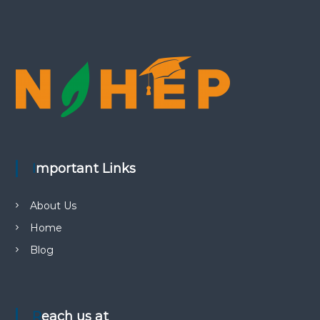
Important Links
About Us
Home
Blog
Reach us at