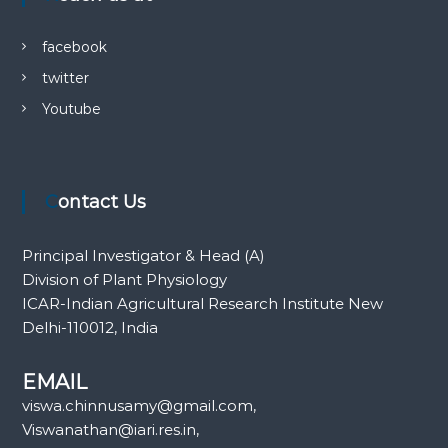
facebook
twitter
Youtube
Contact Us
Principal Investigator & Head (A)
Division of Plant Physiology
ICAR-Indian Agricultural Research Institute New
Delhi-110012, India
EMAIL
viswa.chinnusamy@gmail.com,
Viswanathan@iari.res.in,