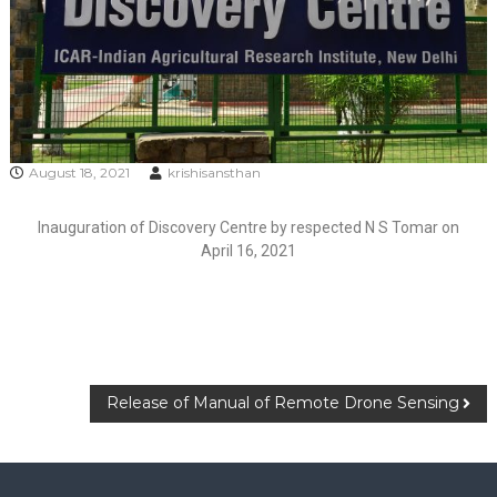
August 18, 2021
krishisansthan
Inauguration of Discovery Centre by respected N S Tomar on
April 16, 2021
Release of Manual of Remote Drone Sensing