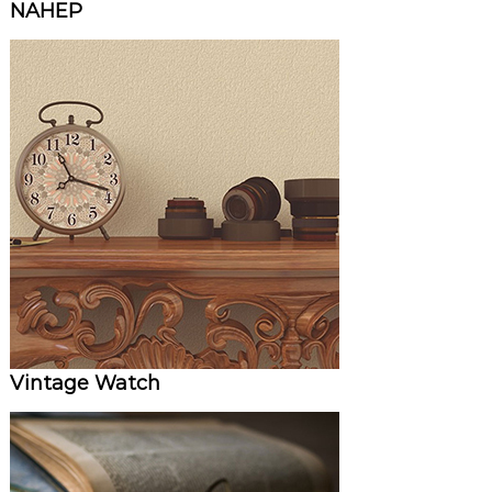
NAHEP
Vintage Watch