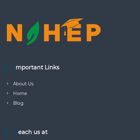
Important Links
About Us
Home
Blog
Reach us at