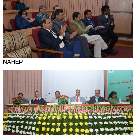
NAHEP