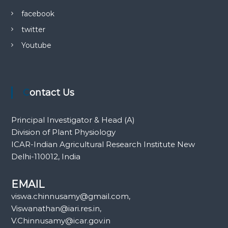
facebook
twitter
Youtube
Contact Us
Principal Investigator & Head (A)
Division of Plant Physiology
ICAR-Indian Agricultural Research Institute New
Delhi-110012, India
EMAIL
viswa.chinnusamy@gmail.com,
Viswanathan@iari.res.in,
V.Chinnusamy@icar.gov.in