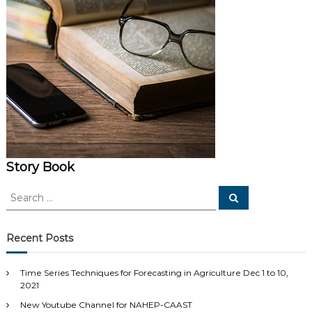
Story Book
S
S
e
e
a
a
r
c
r
Recent Posts
h
c
h
Time Series Techniques for Forecasting in Agriculture Dec 1 to 10,
f
2021
o
New Youtube Channel for NAHEP-CAAST
r