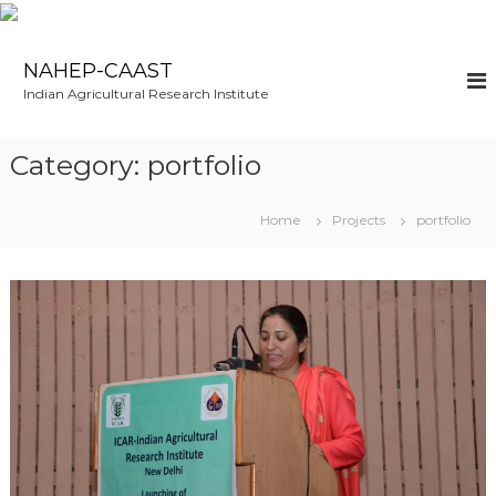
S
k
NAHEP-CAAST
i
Indian Agricultural Research Institute
p
t
o
Category:
portfolio
c
o
n
Home
Projects
portfolio
t
e
n
t