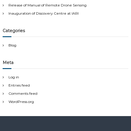
:
Release of Manual of Remote Drone Sensing
Inauguration of Discovery Centre at IARI
Categories
Blog
Meta
Log in
Entries feed
Comments feed
WordPress.org