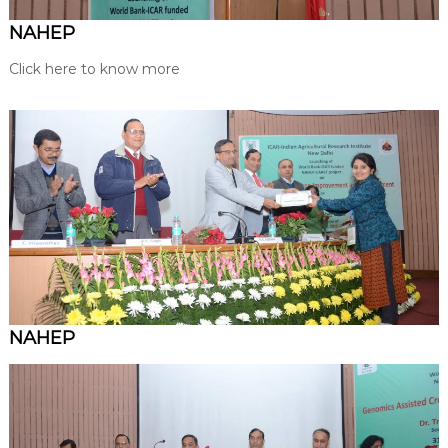
NAHEP
Click here to know more
NAHEP