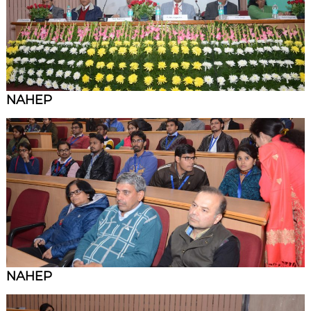
NAHEP
NAHEP